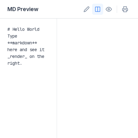
MD Preview